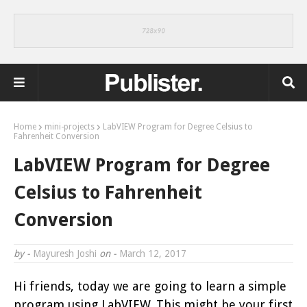
Home
mini-projects
LabVIEW Program for Degree Celsius to
Fahrenheit Conversion
LabVIEW Program for Degree
Celsius to Fahrenheit
Conversion
by -
Mayuresh Joshi
on -
March 12, 2017
Hi friends, today we are going to learn a simple
program using LabVIEW. This might be your first