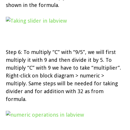
shown in the formula.
Step 6: To multiply “C” with “9/5”, we will first
multiply it with 9 and then divide it by 5. To
multiply “C” with 9 we have to take “multiplier”.
Right-click on block diagram > numeric >
multiply. Same steps will be needed for taking
divider and for addition with 32 as from
formula.