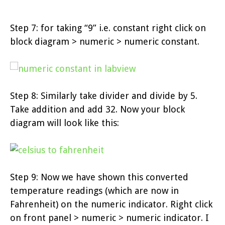
Step 7: for taking “9” i.e. constant right click on
block diagram > numeric > numeric constant.
Step 8: Similarly take divider and divide by 5.
Take addition and add 32. Now your block
diagram will look like this:
Step 9: Now we have shown this converted
temperature readings (which are now in
Fahrenheit) on the numeric indicator. Right click
on front panel > numeric > numeric indicator. I