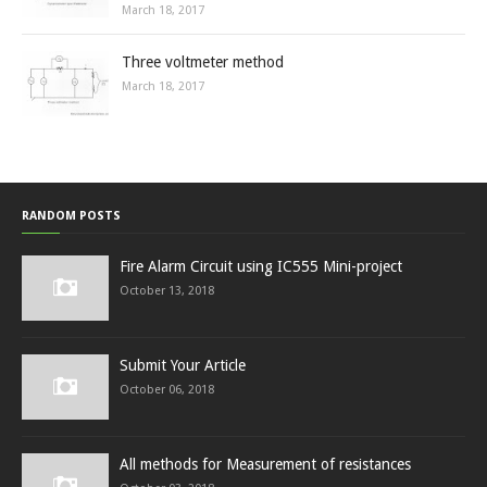
March 18, 2017
Three voltmeter method
March 18, 2017
RANDOM POSTS
Fire Alarm Circuit using IC555 Mini-project
October 13, 2018
Submit Your Article
October 06, 2018
All methods for Measurement of resistances