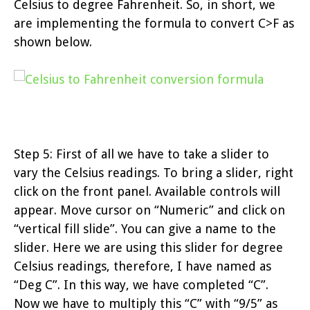
Celsius to degree Fahrenheit. So, in short, we
are implementing the formula to convert C>F as
shown below.
Step 5: First of all we have to take a slider to
vary the Celsius readings. To bring a slider, right
click on the front panel. Available controls will
appear. Move cursor on “Numeric” and click on
“vertical fill slide”. You can give a name to the
slider. Here we are using this slider for degree
Celsius readings, therefore, I have named as
“Deg C”. In this way, we have completed “C”.
Now we have to multiply this “C” with “9/5” as