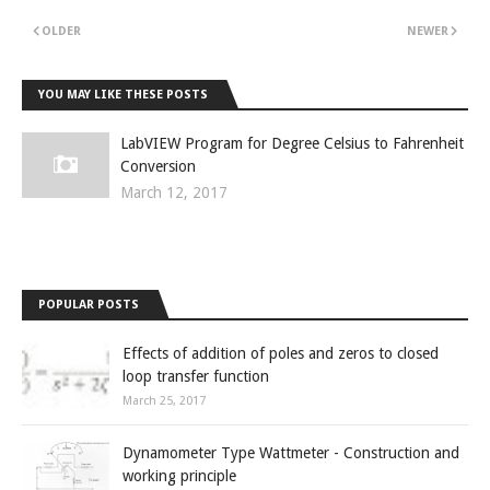
OLDER
NEWER
YOU MAY LIKE THESE POSTS
LabVIEW Program for Degree Celsius to Fahrenheit
Conversion
March 12, 2017
POPULAR POSTS
Effects of addition of poles and zeros to closed
loop transfer function
March 25, 2017
Dynamometer Type Wattmeter - Construction and
working principle