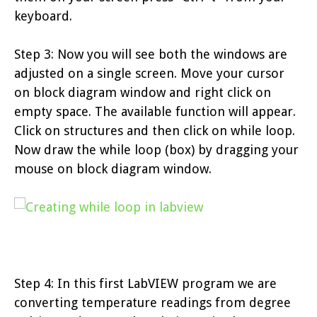
keyboard.
Step 3: Now you will see both the windows are
adjusted on a single screen. Move your cursor
on block diagram window and right click on
empty space. The available function will appear.
Click on structures and then click on while loop.
Now draw the while loop (box) by dragging your
mouse on block diagram window.
Step 4: In this first LabVIEW program we are
converting temperature readings from degree