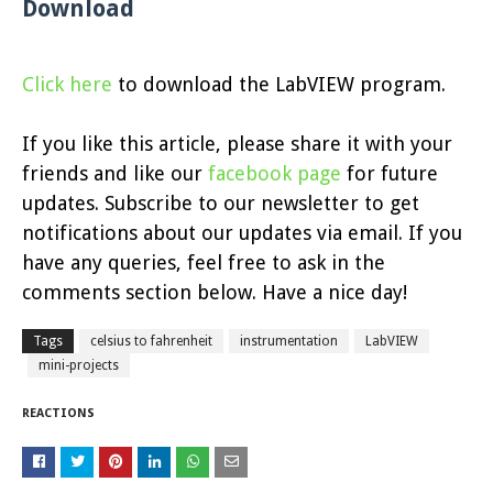
Download
Click here
to download the LabVIEW program.
If you like this article, please share it with your
friends and like our
facebook page
for future
updates. Subscribe to our newsletter to get
notifications about our updates via email. If you
have any queries, feel free to ask in the
comments section below. Have a nice day!
Tags
celsius to fahrenheit
instrumentation
LabVIEW
mini-projects
REACTIONS