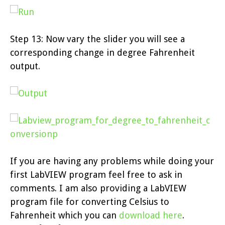
Step 13: Now vary the slider you will see a
corresponding change in degree Fahrenheit
output.
If you are having any problems while doing your
first LabVIEW program feel free to ask in
comments. I am also providing a LabVIEW
program file for converting Celsius to
Fahrenheit which you can
download here
.