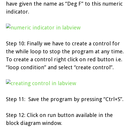
have given the name as “Deg F” to this numeric
indicator.
Step 10: Finally we have to create a control for
the while loop to stop the program at any time.
To create a control right click on red button i.e.
“loop condition” and select “create control”.
Step 11: Save the program by pressing “Ctrl+S”.
Step 12: Click on run button available in the
block diagram window.