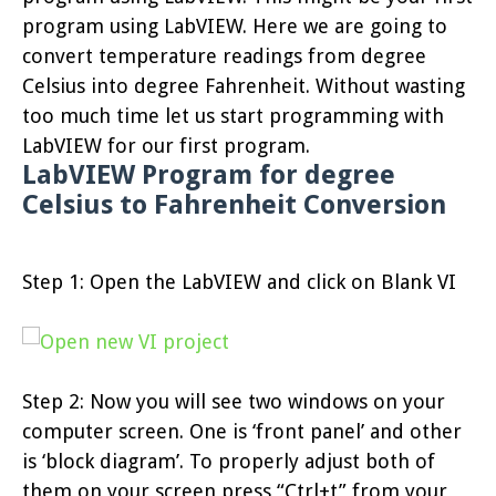
program using LabVIEW. Here we are going to
convert temperature readings from degree
Celsius into degree Fahrenheit. Without wasting
too much time let us start programming with
LabVIEW for our first program.
LabVIEW Program for degree
Celsius to Fahrenheit Conversion
Step 1: Open the LabVIEW and click on Blank VI
Step 2: Now you will see two windows on your
computer screen. One is ‘front panel’ and other
is ‘block diagram’. To properly adjust both of
them on your screen press “Ctrl+t” from your