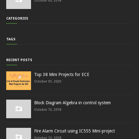
October 03, 2018
CATEGORIES
TAGS
RECENT POSTS
Top 38 Mini Projects for ECE
October 01, 2020
Block Diagram Algebra in control system
October 13, 2018
Fire Alarm Circuit using IC555 Mini-project
October 13, 2018