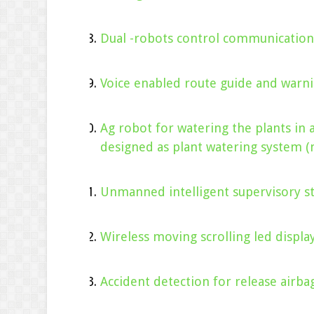
Dual -robots control communication
Voice enabled route guide and warni
Ag robot for watering the plants in 
designed as plant watering system (
Unmanned intelligent supervisory st
Wireless moving scrolling led displa
Accident detection for release airb