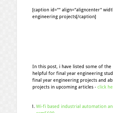
[caption id="" align="aligncenter" wid
engineering projects[/caption]
In this post, i have listed some of th
helpful for final year engineering stud
final year engineering projects and abs
projects in upcoming articles -
click h
Wi-fi based industrial automation a