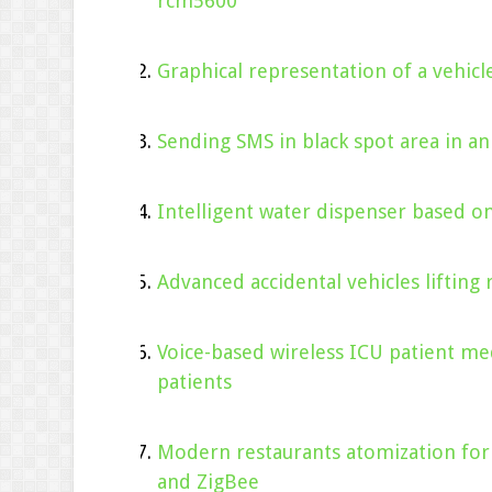
rcm5600
Graphical representation of a vehic
Sending SMS in black spot area in a
Intelligent water dispenser based 
Advanced accidental vehicles lifting 
Voice-based wireless ICU patient me
patients
Modern restaurants atomization for
and ZigBee