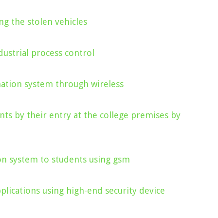
ng the stolen vehicles
ustrial process control
mation system through wireless
nts by their entry at the college premises by
on system to students using gsm
lications using high-end security device