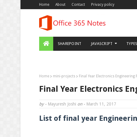
Home
About
Contact
Privacy policy
SHAREPOINT
JAVASCRIPT
TYPE
DOWNLOAD THIS TEMPLATE
Home
mini-projects
Final Year Electronics Engineering P
Final Year Electronics Eng
by -
Mayuresh Joshi
on -
March 11, 2017
List of final year Engineering