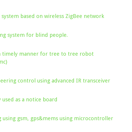
 system based on wireless ZigBee network
ng system for blind people.
a timely manner for tree to tree robot
mc)
eering control using advanced IR transceiver
y used as a notice board
ag using gsm, gps&mems using microcontroller