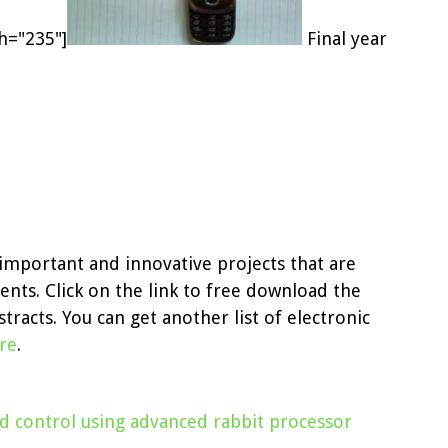
th="235"]
Final year
e important and innovative projects that are
ents. Click on the link to free download the
tracts. You can get another list of electronic
ere
.
nd control using advanced rabbit processor