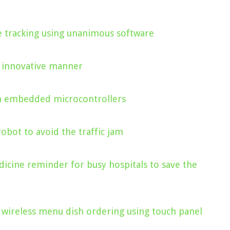
le tracking using unanimous software
n innovative manner
on embedded microcontrollers
robot to avoid the traffic jam
dicine reminder for busy hospitals to save the
 wireless menu dish ordering using touch panel