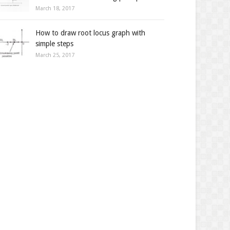
March 18, 2017
How to draw root locus graph with
simple steps
March 25, 2017