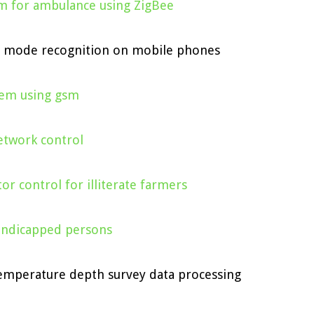
em for ambulance using ZigBee
n mode recognition on mobile phones
stem using gsm
etwork control
or control for illiterate farmers
andicapped persons
temperature depth survey data processing