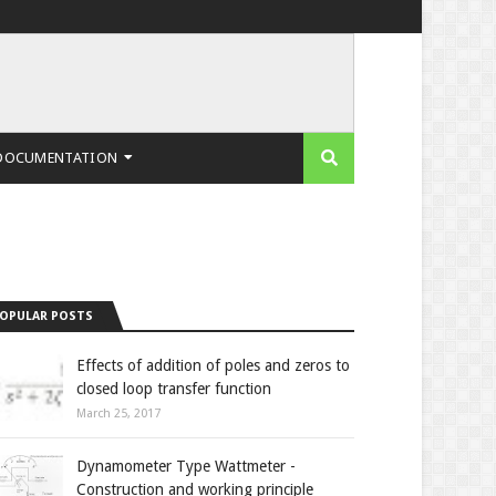
DOCUMENTATION
OPULAR POSTS
Effects of addition of poles and zeros to
closed loop transfer function
March 25, 2017
Dynamometer Type Wattmeter -
Construction and working principle