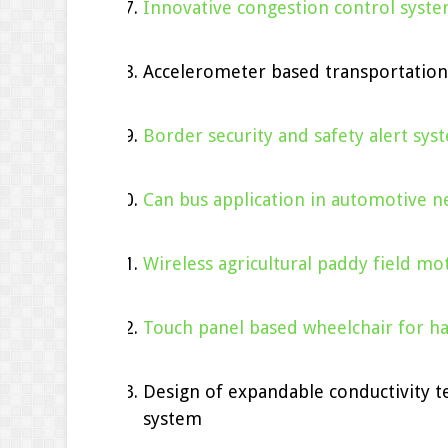
Innovative congestion control syst
Accelerometer based transportatio
Border security and safety alert sy
Can bus application in automotive n
Wireless agricultural paddy field mot
Touch panel based wheelchair for h
Design of expandable conductivity 
system