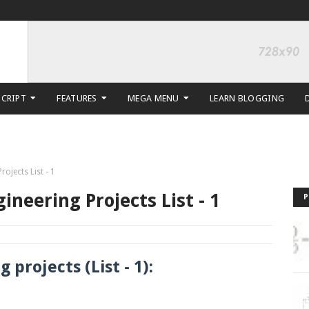
SCRIPT
FEATURES
MEGA MENU
LEARN BLOGGING
rojects List - 1
ineering Projects List - 1
P
 projects (List - 1):