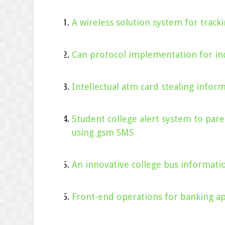
A wireless solution system for tracki
Can protocol implementation for ind
Intellectual atm card stealing infor
5tudent college alert system to pare
using gsm SMS
An innovative college bus informati
Front-end operations for banking app