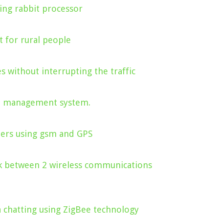
ng rabbit processor
 for rural people
s without interrupting the traffic
ce management system.
iers using gsm and GPS
nk between 2 wireless communications
a chatting using ZigBee technology