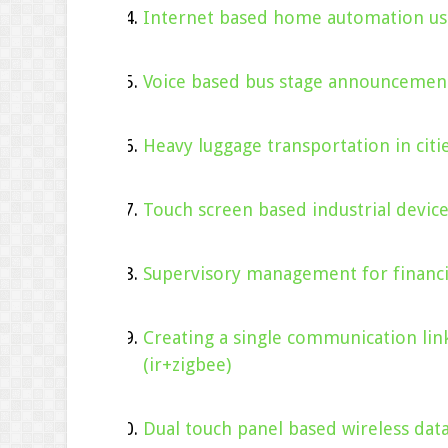
Internet based home automation usi
Voice based bus stage announcement
Heavy luggage transportation in citie
Touch screen based industrial devi
Supervisory management for financ
Creating a single communication li
(ir+zigbee)
Dual touch panel based wireless dat